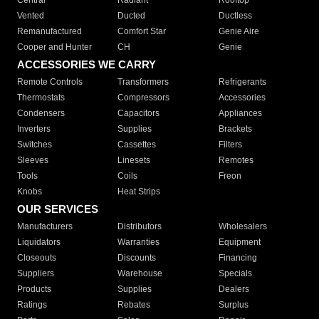
Central
Radiant
Rooftop
Vented
Ducted
Ductless
Remanufactured
Comfort Star
Genie Aire
Cooper and Hunter
CH
Genie
ACCESSORIES WE CARRY
Remote Controls
Transformers
Refrigerants
Thermostats
Compressors
Accessories
Condensers
Capacitors
Appliances
Inverters
Supplies
Brackets
Switches
Cassettes
Filters
Sleeves
Linesets
Remotes
Tools
Coils
Freon
Knobs
Heat Strips
OUR SERVICES
Manufacturers
Distributors
Wholesalers
Liquidators
Warranties
Equipment
Closeouts
Discounts
Financing
Suppliers
Warehouse
Specials
Products
Supplies
Dealers
Ratings
Rebates
Surplus