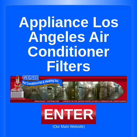
Appliance Los
Angeles Air
Conditioner
Filters
ENTER
(Our Main Website)