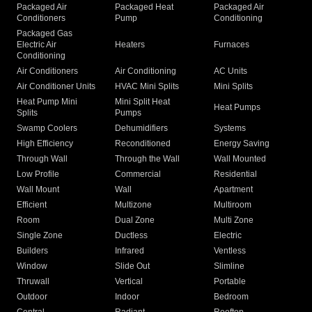
Packaged Air
Packaged Heat
Packaged Air
Conditioners
Pump
Conditioning
Packaged Gas
Electric Air
Heaters
Furnaces
Conditioning
Air Conditioners
Air Conditioning
AC Units
Air Conditioner Units
HVAC Mini Splits
Mini Splits
Heat Pump Mini
Mini Split Heat
Heat Pumps
Splits
Pumps
Swamp Coolers
Dehumidifiers
Systems
High Efficiency
Reconditioned
Energy Saving
Through Wall
Through the Wall
Wall Mounted
Low Profile
Commercial
Residential
Wall Mount
Wall
Apartment
Efficient
Multizone
Multiroom
Room
Dual Zone
Multi Zone
Single Zone
Ductless
Electric
Builders
Infrared
Ventless
Window
Slide Out
Slimline
Thruwall
Vertical
Portable
Outdoor
Indoor
Bedroom