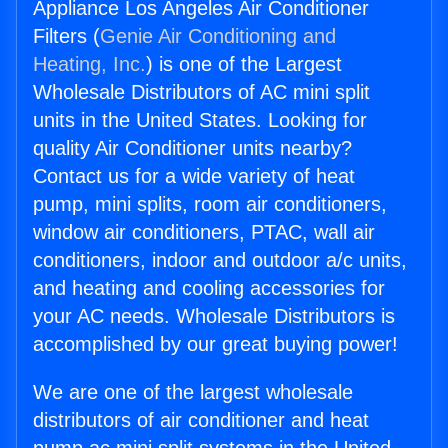
Appliance Los Angeles Air Conditioner
Filters (
Genie Air Conditioning and
Heating, Inc.
) is one of the Largest
Wholesale Distributors of AC mini split
units in the United States. Looking for
quality Air Conditioner units nearby?
Contact us for a wide variety of heat
pump, mini splits, room air conditioners,
window air conditioners, PTAC, wall air
conditioners, indoor and outdoor a/c units,
and heating and cooling accessories for
your AC needs. Wholesale Distributors is
accomplished by our great buying power!
We are one of the largest wholesale
distributors of air conditioner and heat