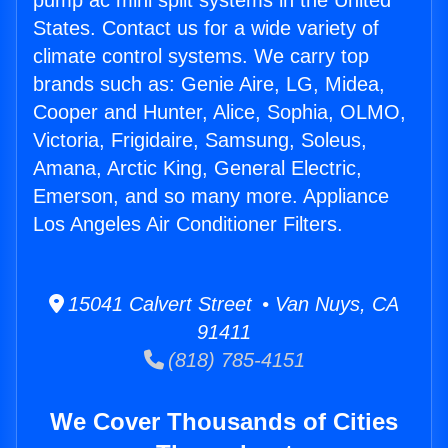
pump ac mini split systems in the United
States. Contact us for a wide variety of
climate control systems. We carry top
brands such as: Genie Aire, LG, Midea,
Cooper and Hunter, Alice, Sophia, OLMO,
Victoria, Frigidaire, Samsung, Soleus,
Amana, Arctic King, General Electric,
Emerson, and so many more. Appliance
Los Angeles Air Conditioner Filters.
15041 Calvert Street • Van Nuys, CA
91411
(818) 785-4151
We Cover Thousands of Cities