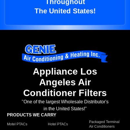
Throughout
The United States!
Appliance Los
Angeles Air
Conditioner Filters
"One of the largest Wholesale Distributor's
in the United States!"
PRODUCTS WE CARRY
Packaged Terminal
Motel PTACs
Hotel PTACs
Air Conditioners