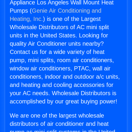
Appliance Los Angeles Wall Mount Heat
Pumps (
Genie Air Conditioning and
Heating, Inc.
) is one of the Largest
Wholesale Distributors of AC mini split
units in the United States. Looking for
quality Air Conditioner units nearby?
Contact us for a wide variety of heat
pump, mini splits, room air conditioners,
window air conditioners, PTAC, wall air
conditioners, indoor and outdoor a/c units,
and heating and cooling accessories for
your AC needs. Wholesale Distributors is
accomplished by our great buying power!
We are one of the largest wholesale
distributors of air conditioner and heat