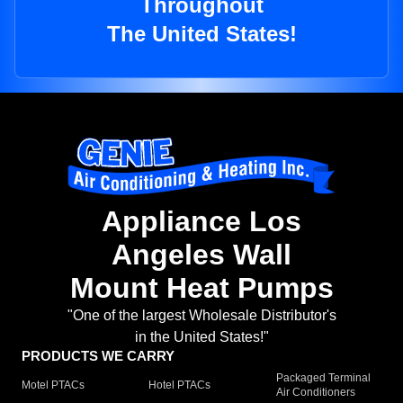
Throughout
The United States!
Appliance Los
Angeles Wall
Mount Heat Pumps
"One of the largest Wholesale Distributor's
in the United States!"
PRODUCTS WE CARRY
Packaged Terminal
Motel PTACs
Hotel PTACs
Air Conditioners