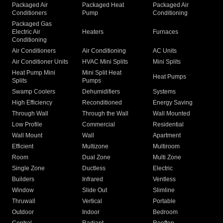
Packaged Air
Packaged Heat
Packaged Air
Conditioners
Pump
Conditioning
Packaged Gas
Electric Air
Heaters
Furnaces
Conditioning
Air Conditioners
Air Conditioning
AC Units
Air Conditioner Units
HVAC Mini Splits
Mini Splits
Heat Pump Mini
Mini Split Heat
Heat Pumps
Splits
Pumps
Swamp Coolers
Dehumidifiers
Systems
High Efficiency
Reconditioned
Energy Saving
Through Wall
Through the Wall
Wall Mounted
Low Profile
Commercial
Residential
Wall Mount
Wall
Apartment
Efficient
Multizone
Multiroom
Room
Dual Zone
Multi Zone
Single Zone
Ductless
Electric
Builders
Infrared
Ventless
Window
Slide Out
Slimline
Thruwall
Vertical
Portable
Outdoor
Indoor
Bedroom