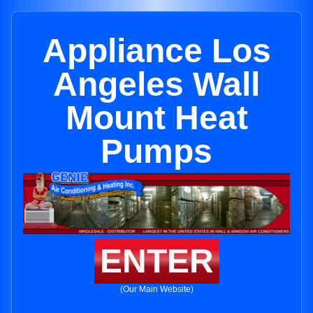
Appliance Los
Angeles Wall
Mount Heat
Pumps
ENTER
(Our Main Website)