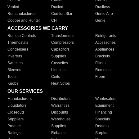
Central
Radiant
Rooftop
Vented
Ducted
Ductless
Remanufactured
Comfort Star
Genie Aire
Cooper and Hunter
CH
Genie
ACCESSORIES WE CARRY
Remote Controls
Transformers
Refrigerants
Thermostats
Compressors
Accessories
Condensers
Capacitors
Appliances
Inverters
Supplies
Brackets
Switches
Cassettes
Filters
Sleeves
Linesets
Remotes
Tools
Coils
Freon
Knobs
Heat Strips
OUR SERVICES
Manufacturers
Distributors
Wholesalers
Liquidators
Warranties
Equipment
Closeouts
Discounts
Financing
Suppliers
Warehouse
Specials
Products
Supplies
Dealers
Ratings
Rebates
Surplus