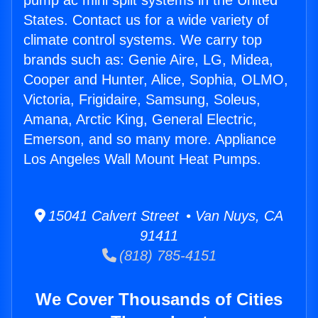
pump ac mini split systems in the United
States. Contact us for a wide variety of
climate control systems. We carry top
brands such as: Genie Aire, LG, Midea,
Cooper and Hunter, Alice, Sophia, OLMO,
Victoria, Frigidaire, Samsung, Soleus,
Amana, Arctic King, General Electric,
Emerson, and so many more. Appliance
Los Angeles Wall Mount Heat Pumps.
15041 Calvert Street • Van Nuys, CA
91411
(818) 785-4151
We Cover Thousands of Cities